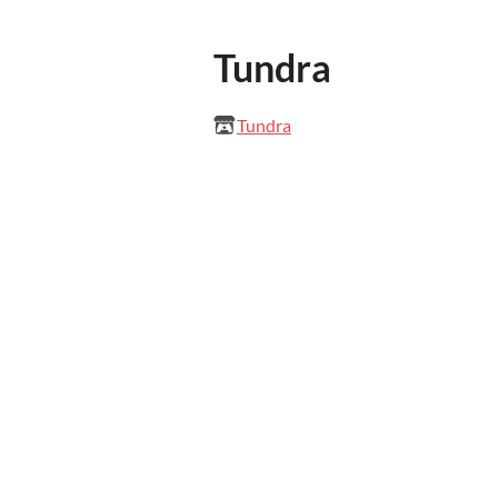
Tundra
Tundra