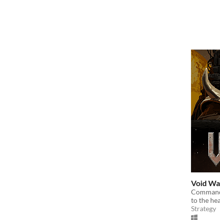
Void Wa
Command 
to the he
Strategy