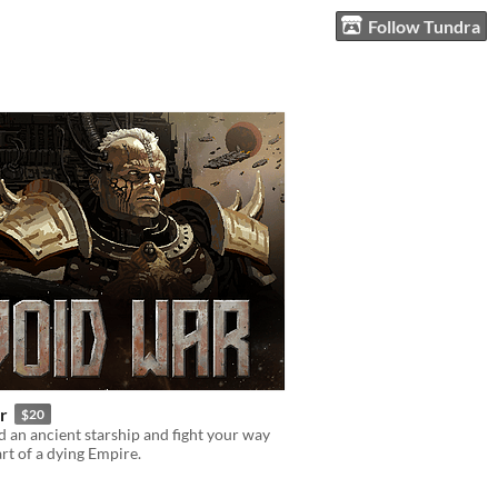
Follow Tundra
r
$20
an ancient starship and fight your way
art of a dying Empire.